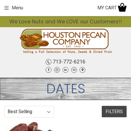
MY CART
Menu
We Love Nuts and We LOVE our Customers!!
713-772-6216
Facebook
Instagram
LinkedIn
Email
Contact
DATES
FILTERS