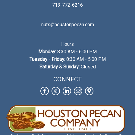
713-772-6216
nuts@houstonpecan.com
Hours
Monday:
8:30 AM - 6:00 PM
Tuesday - Friday:
8:30 AM - 5:00 PM
Saturday & Sunday:
Closed
CONNECT
Facebook
Instagram
LinkedIn
Contact
View
Us
on
Map