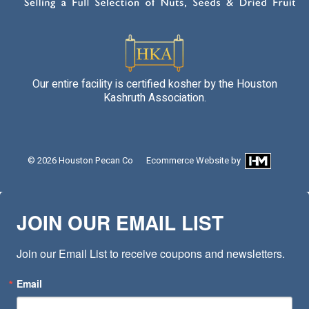
Our entire facility is certified kosher by the Houston
Kashruth Association.
© 2026
Houston Pecan Co
Ecommerce Website
by
JOIN OUR EMAIL LIST
Join our Email List to receive coupons and newsletters.
Email