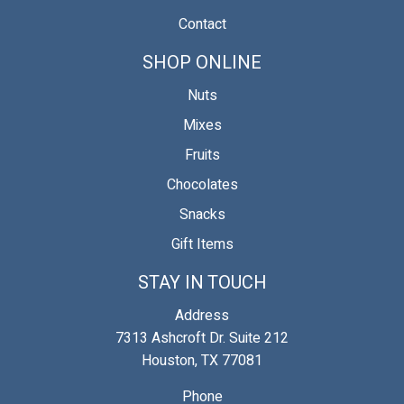
Contact
SHOP ONLINE
Nuts
Mixes
Fruits
Chocolates
Snacks
Gift Items
STAY IN TOUCH
Address
7313 Ashcroft Dr. Suite 212
Houston, TX 77081
Phone