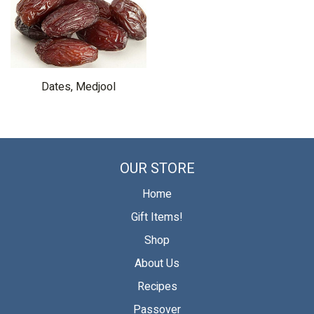
Dates, Medjool
OUR STORE
Home
Gift Items!
Shop
About Us
Recipes
Passover