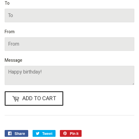
To
From
Message
ADD TO CART
Share
Share
Tweet
Tweet
Pin it
Pin