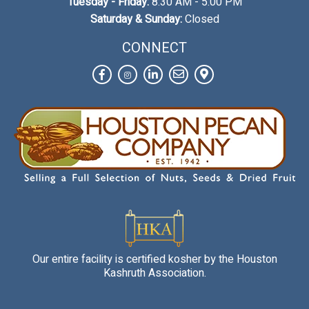
Tuesday - Friday:
8:30 AM - 5:00 PM
Saturday & Sunday:
Closed
CONNECT
Facebook
Instagram
LinkedIn
Contact
View
Us
on
Map
Our entire facility is certified kosher by the Houston
Kashruth Association.