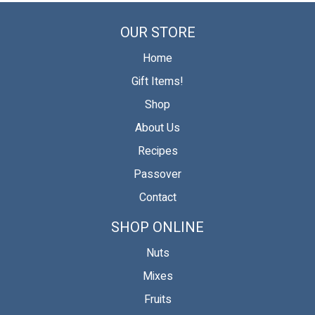
on
on
on
Facebook
Twitter
Pinterest
OUR STORE
Home
Gift Items!
Shop
About Us
Recipes
Passover
Contact
SHOP ONLINE
Nuts
Mixes
Fruits