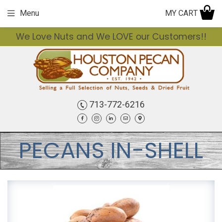
MY CART
Menu
We Love Nuts and We LOVE our Customers!!
713-772-6216
Facebook
Instagram
LinkedIn
Email
Contact
PECANS IN-SHELL