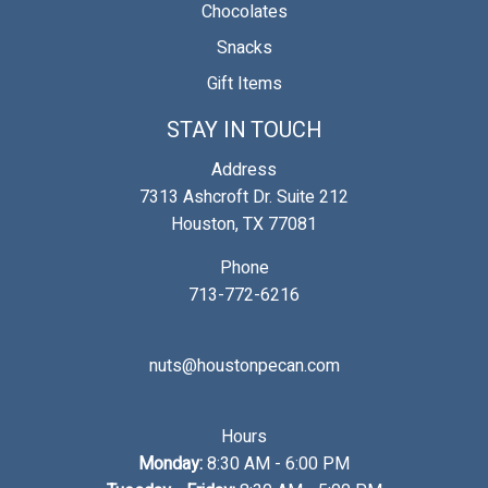
Chocolates
Snacks
Gift Items
STAY IN TOUCH
Address
7313 Ashcroft Dr. Suite 212
Houston, TX 77081
Phone
713-772-6216
nuts@houstonpecan.com
Hours
Monday:
8:30 AM - 6:00 PM