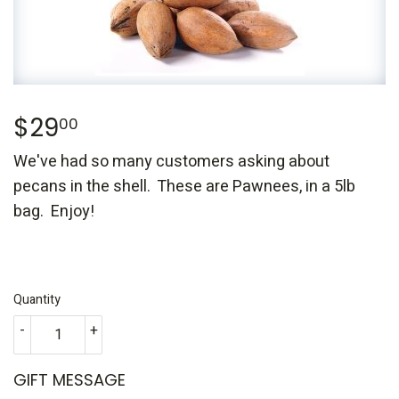
$29
$29.00
00
We've had so many customers asking about
pecans in the shell. These are Pawnees, in a 5lb
bag. Enjoy!
Quantity
-
+
GIFT MESSAGE