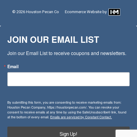
© 2026
Houston Pecan Co
Ecommerce Website
by
JOIN OUR EMAIL LIST
Join our Email List to receive coupons and newsletters.
Email
By submitting this form, you are consenting to receive marketing emails from:
Houston Pecan Company, https://houstonpecan.com/. You can revoke your
consent to receive emails at any time by using the SafeUnsubscribe® link, found
at the bottom of every email.
Emails are serviced by Constant Contact.
Sign Up!