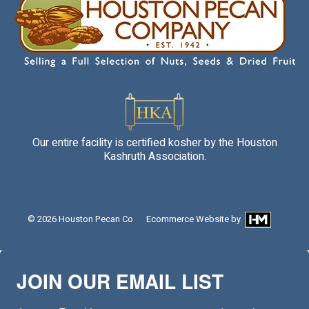
Our entire facility is certified kosher by the Houston
Kashruth Association.
© 2026
Houston Pecan Co
Ecommerce Website
by
JOIN OUR EMAIL LIST