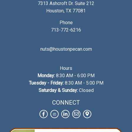
7313 Ashcroft Dr. Suite 212
Houston, TX 77081
Phone
713-772-6216
nuts@houstonpecan.com
Hours
Monday:
8:30 AM - 6:00 PM
Tuesday - Friday:
8:30 AM - 5:00 PM
Saturday & Sunday:
Closed
CONNECT
Facebook
Instagram
LinkedIn
Contact
View
Us
on
Map