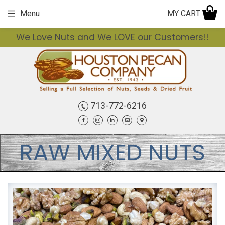
MY CART
Menu
We Love Nuts and We LOVE our Customers!!
713-772-6216
Facebook
Instagram
LinkedIn
Email
Contact
RAW MIXED NUTS