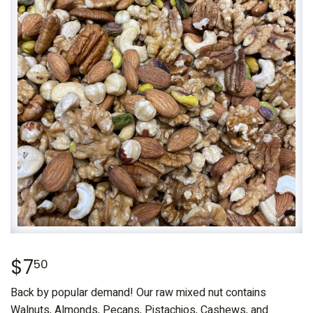
$7
$7.50
50
Back by popular demand! Our raw mixed nut contains
Walnuts, Almonds, Pecans, Pistachios, Cashews, and