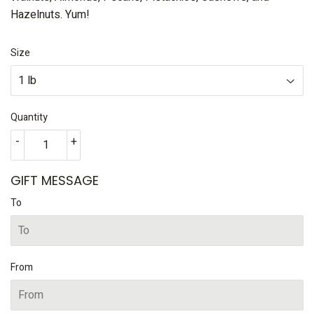
Hazelnuts. Yum!
Size
Quantity
-
+
GIFT MESSAGE
To
From